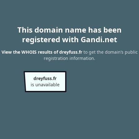
This domain name has been
registered with Gandi.net
View the WHOIS results of dreyfuss.fr
to get the domain’s public
registration information.
dreyfuss.fr
is unavailable