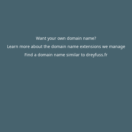
Want your own domain name?
Learn more about the domain name extensions we manage
Find a domain name similar to dreyfuss.fr